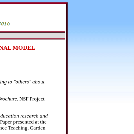
ONAL MODEL
ing to "others" about
rochure.
NSF Project
education research and
Paper presented at the
ence Teaching, Garden