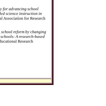
cy for advancing school
ed science instruction in
al Association for Research
 school reform by changing
 schools: A research-based
ducational Research