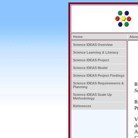
Home
Abou
Science IDEAS Overview
Science Learning & Literacy
Science IDEAS Project
Science IDEAS Model
Science IDEAS Project Findings
R
Science IDEAS Requirements &
Planning
S
Science IDEAS Scale Up
Methodology
R
References
P
V
d
A
G