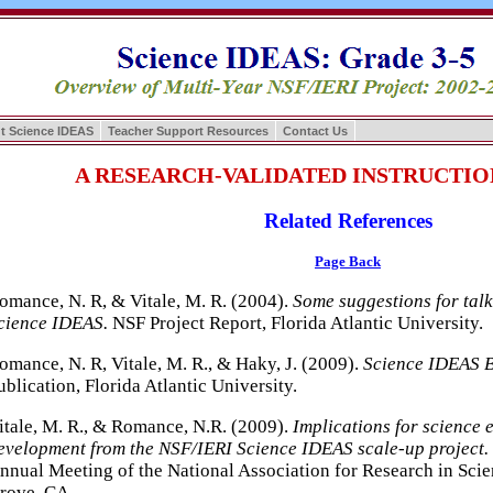
t Science IDEAS
Teacher Support Resources
Contact Us
A RESEARCH-VALIDATED INSTRUCTI
Related References
Page Back
omance, N. R, & Vitale, M. R. (2004).
Some suggestions for talk
cience IDEAS.
NSF Project Report, Florida Atlantic University.
omance, N. R, Vitale, M. R., & Haky, J. (2009).
Science IDEAS B
ublication, Florida Atlantic University.
itale, M. R., & Romance, N.R. (2009).
Implications for science 
evelopment from the NSF/IERI Science IDEAS scale-up project.
nnual Meeting of the National Association for Research in Sci
rove, CA.