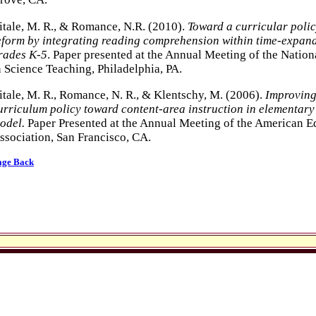
itale, M. R., & Romance, N.R. (2010).
Toward a curricular poli
eform by integrating reading comprehension within time-expand
rades K-5
. Paper presented at the Annual Meeting of the Nation
n Science Teaching, Philadelphia, PA.
itale, M. R., Romance, N. R., & Klentschy, M. (2006).
Improving
urriculum policy toward content-area instruction in elementary
odel.
Paper Presented at the Annual Meeting of the American E
ssociation, San Francisco, CA.
age Back