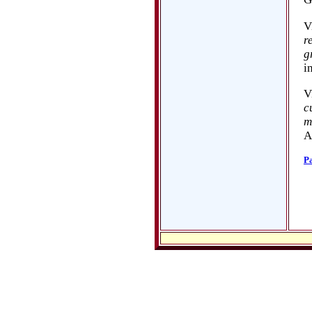
V
r
g
i
V
c
m
A
P